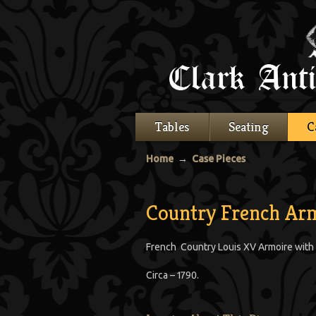
Tables
Seating
C
Home
→
Case Pieces
Country French Ar
French Country Louis XV Armoire with t
Circa – 1790.