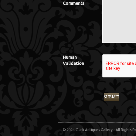
Comments
Human
Validation
© 2026 Clark Antiques Gallery - All Rights