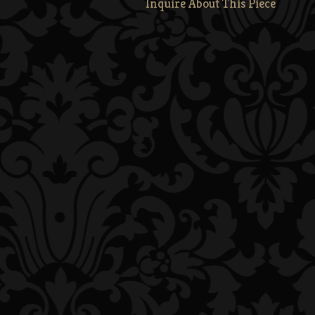
Inquire About This Piece