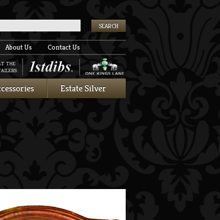
k
About Us
Contact Us
AT THE
AILERS:
cessories
Estate Silver