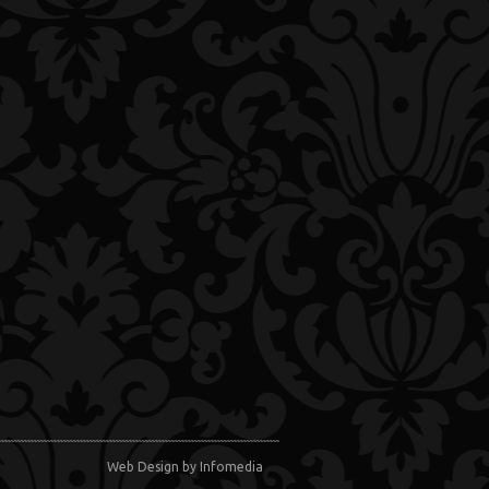
Web Design
by Infomedia