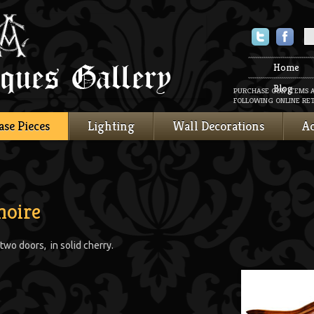
Twitter
Faceboo
Home
Blog
PURCHASE OUR ITEMS 
FOLLOWING ONLINE RET
ase Pieces
Lighting
Wall Decorations
Ac
moire
wo doors, in solid cherry.