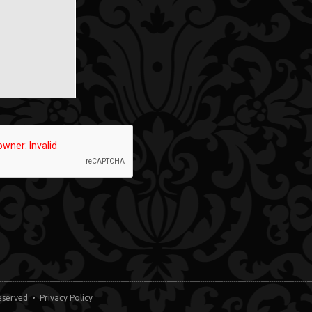
 Reserved •
Privacy Policy