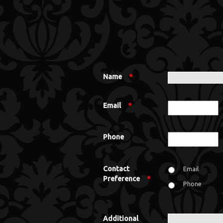
Name
*
Email
*
Phone
Contact
Email
Preference
*
Phone
Additional