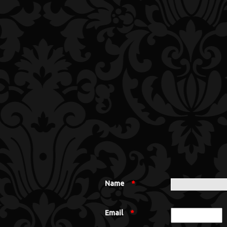
Name
*
Email
*