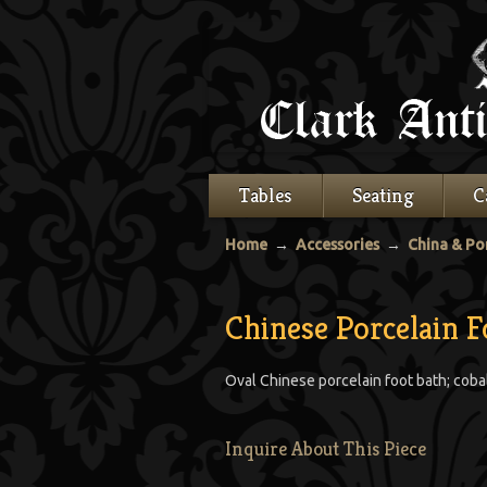
Tables
Seating
C
Home
→
Accessories
→
China & Po
Chinese Porcelain F
Oval Chinese porcelain foot bath; coba
Inquire About This Piece