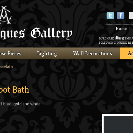
Twitter
Faceboo
Home
Blog
PURCHASE OUR ITEMS 
FOLLOWING ONLINE RET
ase Pieces
Lighting
Wall Decorations
Ac
rcelain
oot Bath
lt blue, gold and white