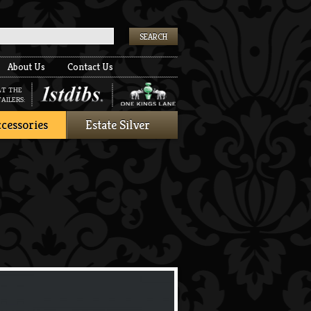
k
About Us
Contact Us
AT THE
AILERS:
cessories
Estate Silver