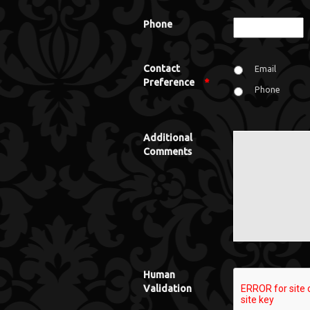
Phone
Contact
Email
Preference
*
Phone
Additional
Comments
Human
Validation