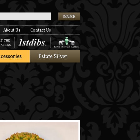
k
About Us
Contact Us
AT THE
AILERS:
cessories
Estate Silver