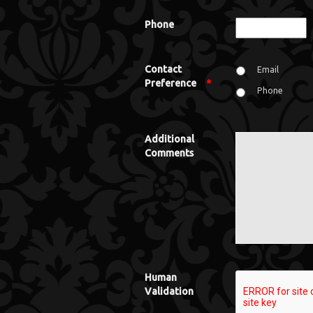
Phone
Contact
Email
Preference
*
Phone
Additional
Comments
Human
Validation