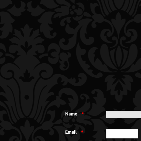
Name
*
Email
*