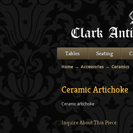
Tables
Seating
C
Home
→
Accessories
→
Ceramics
Ceramic Artichoke
Ceramic artichoke
Inquire About This Piece