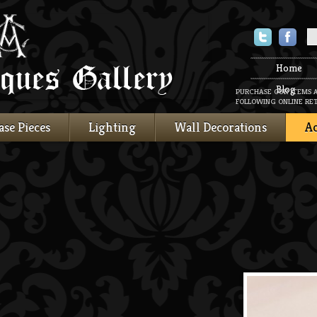
Twitter
Faceboo
Home
Blog
PURCHASE OUR ITEMS 
FOLLOWING ONLINE RET
ase Pieces
Lighting
Wall Decorations
Ac