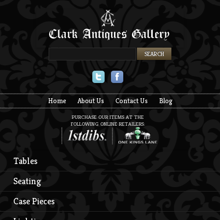
Twitter
Facebook
Home
About Us
Contact Us
Blog
PURCHASE OUR ITEMS AT THE
FOLLOWING ONLINE RETAILERS:
Tables
Seating
Case Pieces