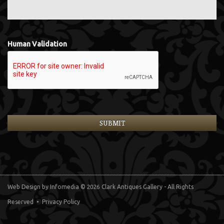
Human Validation
Web Design
by Infomedia
© 2026 Clark Antiques Gallery - All Rights
Reserved •
Privacy Policy