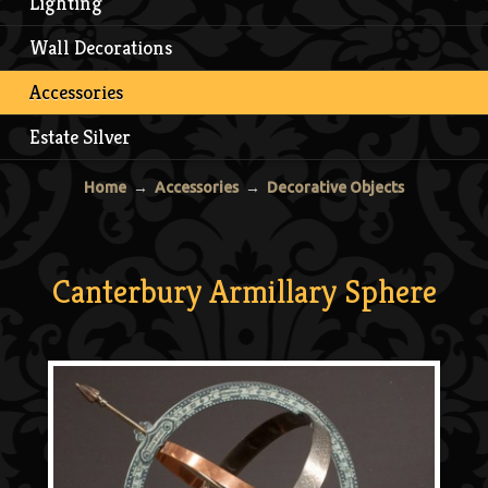
Lighting
Wall Decorations
Accessories
Estate Silver
Home
→
Accessories
→
Decorative Objects
Canterbury Armillary Sphere