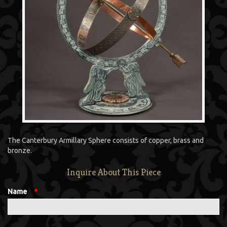
The Canterbury Armillary Sphere consists of copper, brass and
bronze.
Inquire About This Piece
Name
*