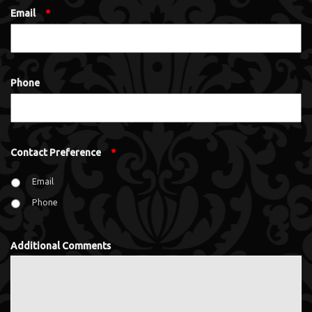
Email
*
Phone
Contact Preference
*
Email
Phone
Additional Comments