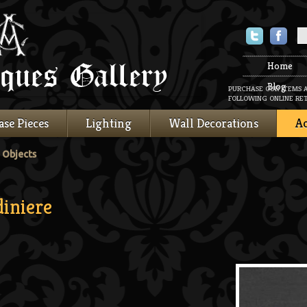
Twitter
Faceboo
Home
Blog
PURCHASE OUR ITEMS 
FOLLOWING ONLINE RET
ase Pieces
Lighting
Wall Decorations
Ac
 Objects
iniere