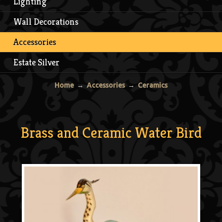
Lighting
Wall Decorations
Accessories
Estate Silver
Home
→
Accessories
→
Ceramics
Brass and Ceramic Water Bird