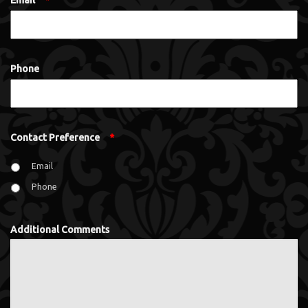
Email
*
Phone
Contact Preference
*
Email
Phone
Additional Comments