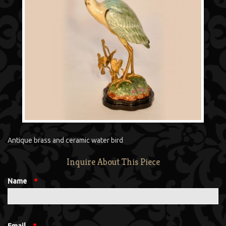
Antique brass and ceramic water bird
Inquire About This Piece
Name
*