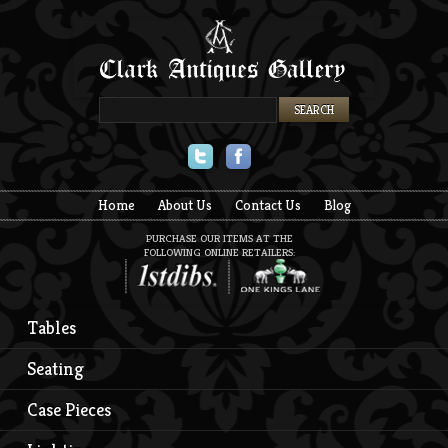
Twitter
Facebook
Home
About Us
Contact Us
Blog
PURCHASE OUR ITEMS AT THE
FOLLOWING ONLINE RETAILERS:
Tables
Seating
Case Pieces