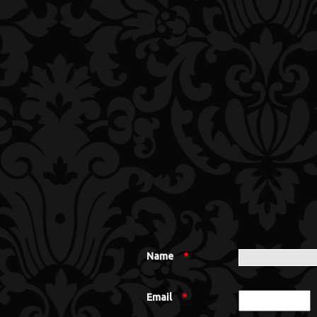
Name
*
Email
*