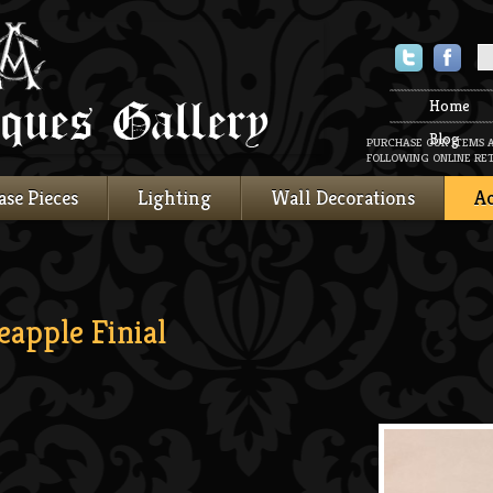
Twitter
Faceboo
Home
Blog
PURCHASE OUR ITEMS 
FOLLOWING ONLINE RET
ase Pieces
Lighting
Wall Decorations
Ac
apple Finial