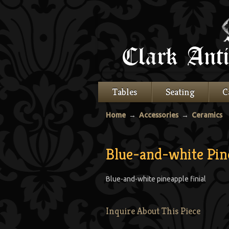
Tables
Seating
C
Home
→
Accessories
→
Ceramics
Blue-and-white Pine
Blue-and-white pineapple finial
Inquire About This Piece