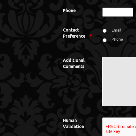
Phone
Contact
Email
Preference
*
Phone
Additional
Comments
Human
Validation