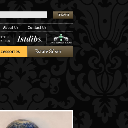
k
About Us
Contact Us
AT THE
AILERS:
cessories
Estate Silver