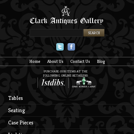
Twitter
Facebook
Home
About Us
Contact Us
Blog
PURCHASE OUR ITEMS AT THE
FOLLOWING ONLINE RETAILERS:
Tables
Seating
Case Pieces