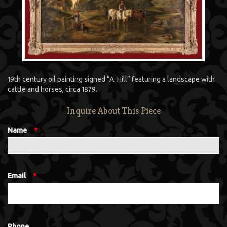
19th century oil painting signed “A. Hill” featuring a landscape with
cattle and horses, circa 1879.
Inquire About This Piece
Name
*
Email
*
Phone