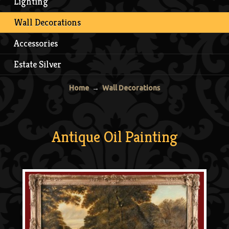
Lighting
Wall Decorations
Accessories
Estate Silver
Home
→
Wall Decorations
Antique Oil Painting