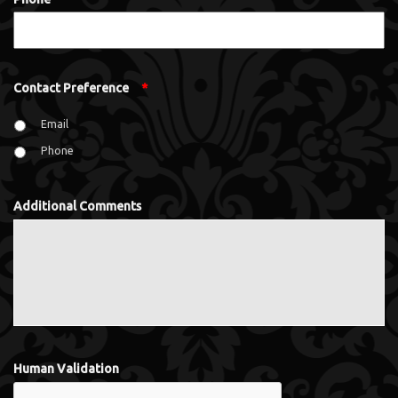
Contact Preference
*
Email
Phone
Additional Comments
Human Validation