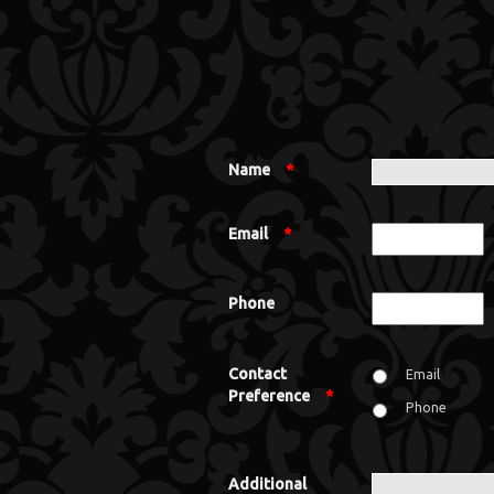
Name
*
Email
*
Phone
Contact
Email
Preference
*
Phone
Additional