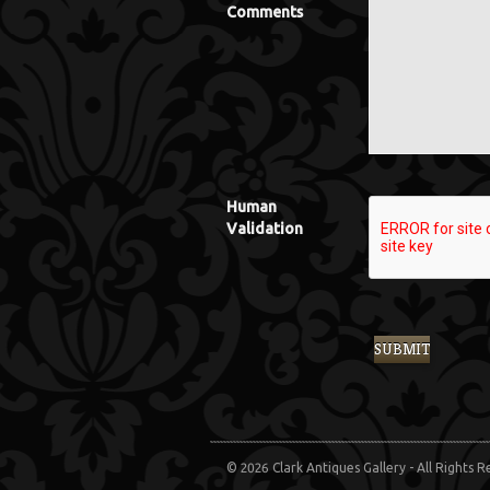
Comments
Human
Validation
© 2026 Clark Antiques Gallery - All Rights