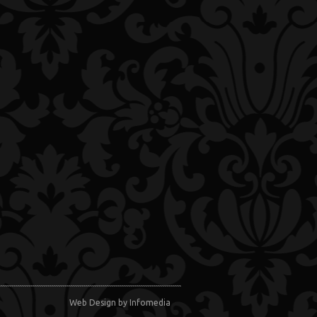
Web Design
by Infomedia