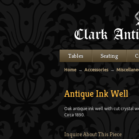
Tables
Seating
C
Home
→
Accessories
→
Miscellane
Antique Ink Well
Oak antique ink well with cut crystal w
Circa 1890.
Inquire About This Piece