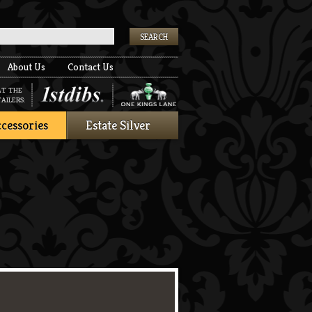
k
About Us
Contact Us
AT THE
AILERS:
cessories
Estate Silver