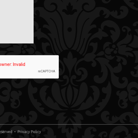
 Reserved •
Privacy Policy