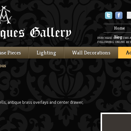
Twitter
Faceboo
Home
Blog
PURCHASE OUR ITEMS 
FOLLOWING ONLINE RET
ase Pieces
Lighting
Wall Decorations
Ac
ous
ells, antique brass overlays and center drawer,