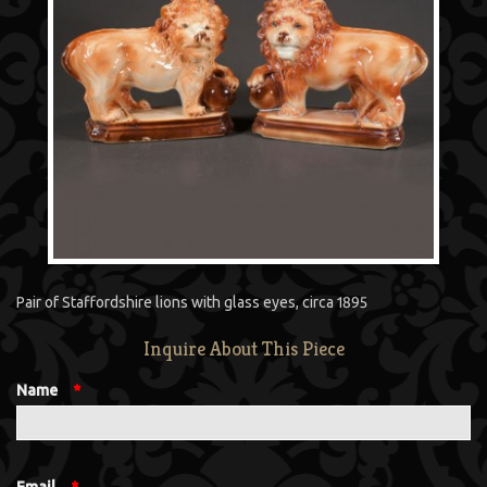
Pair of Staffordshire lions with glass eyes, circa 1895
Inquire About This Piece
Name
*