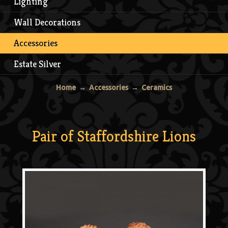
Lighting
Wall Decorations
Accessories
Estate Silver
Home
→
Accessories
→
Ceramics
Pair of Staffordshire Lions