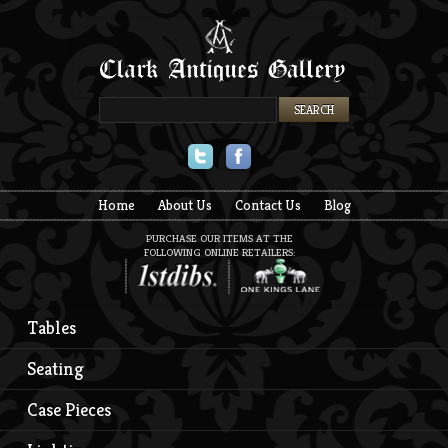
Twitter
Facebook
Home
About Us
Contact Us
Blog
PURCHASE OUR ITEMS AT THE
FOLLOWING ONLINE RETAILERS:
Tables
Seating
Case Pieces