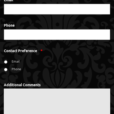
Email
*
Phone
Contact Preference
*
Email
Phone
Additional Comments