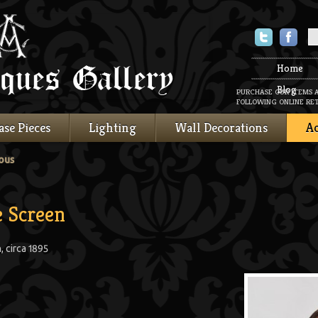
Twitter
Faceboo
Home
Blog
PURCHASE OUR ITEMS 
FOLLOWING ONLINE RET
ase Pieces
Lighting
Wall Decorations
Ac
ous
e Screen
 circa 1895