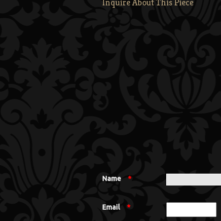
Inquire About This Piece
Name
*
Email
*