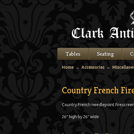
Tables
Seating
C
Home
→
Accessories
→
Miscellane
Country French Fir
Country French needlepoint firescreen,
26″ high by 26″ wide