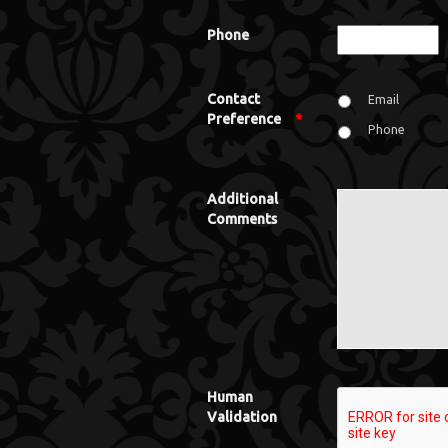
Phone
Contact
Email
Preference
*
Phone
Additional
Comments
Human
Validation