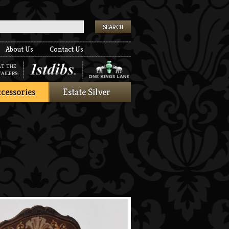
k
About Us
Contact Us
AT THE
AILERS:
cessories
Estate Silver