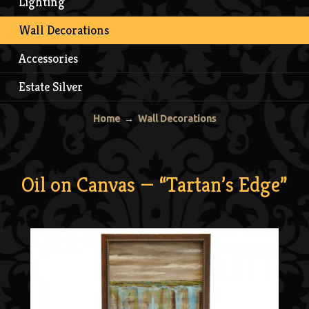
Lighting
Wall Decorations
Accessories
Estate Silver
Home
→
Wall Decorations
Oil on Canvas — “Tartan’s Edge”