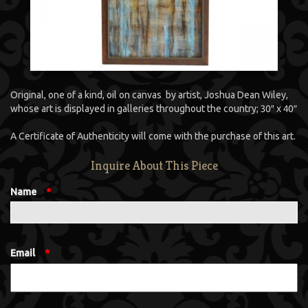
Original, one of a kind, oil on canvas by artist, Joshua Dean Wiley,
whose art is displayed in galleries throughout the country; 30″ x 40″
A Certificate of Authenticity will come with the purchase of this art.
Inquire About This Piece
Name
*
Email
*