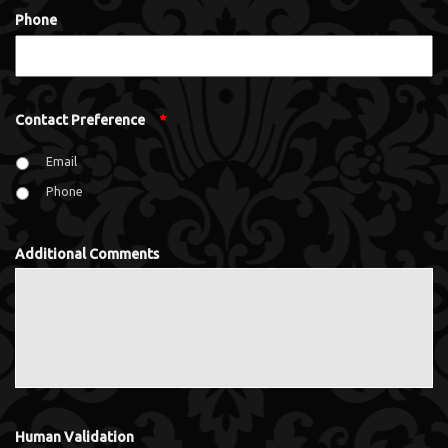
Phone
Contact Preference
*
Email
Phone
Additional Comments
Human Validation