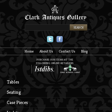
Twitter
Facebook
Home
About Us
Contact Us
Blog
PURCHASE OUR ITEMS AT THE
FOLLOWING ONLINE RETAILERS:
Tables
Seating
Case Pieces