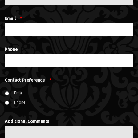
Email
*
Phone
Contact Preference
*
Email
Phone
Additional Comments