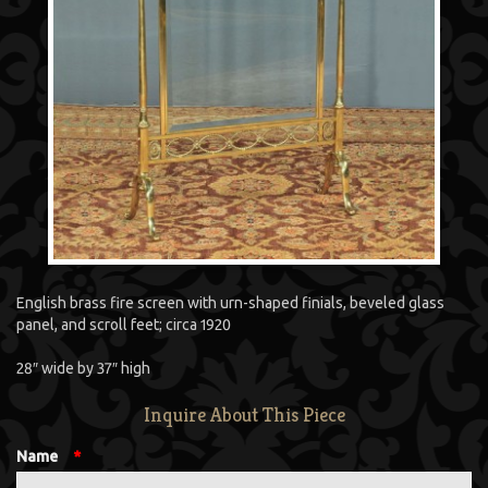
English brass fire screen with urn-shaped finials, beveled glass
panel, and scroll feet; circa 1920
28″ wide by 37″ high
Inquire About This Piece
Name
*