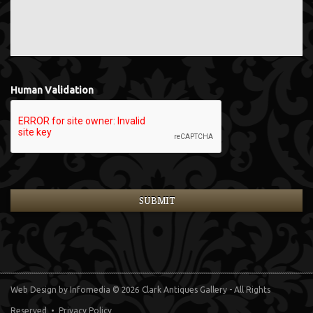
Human Validation
Web Design
by Infomedia
© 2026 Clark Antiques Gallery - All Rights
Reserved •
Privacy Policy