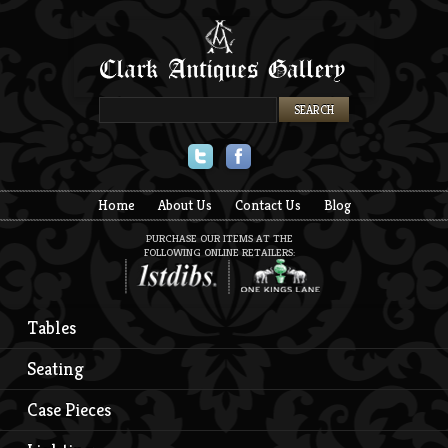
Twitter
Facebook
Home
About Us
Contact Us
Blog
PURCHASE OUR ITEMS AT THE
FOLLOWING ONLINE RETAILERS:
Tables
Seating
Case Pieces