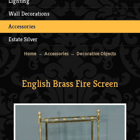
Lighting
Wall Decorations
Accessories
Estate Silver
Home
→
Accessories
→
Decorative Objects
English Brass Fire Screen