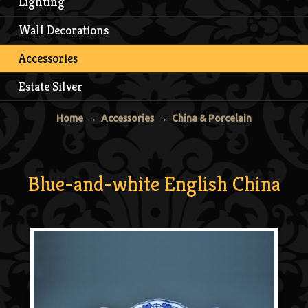
Lighting
Wall Decorations
Accessories
Estate Silver
Home
→
Accessories
→
China & Porcelain
Blue-and-white English China