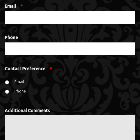
Email
*
Phone
Contact Preference
*
Email
Phone
Additional Comments