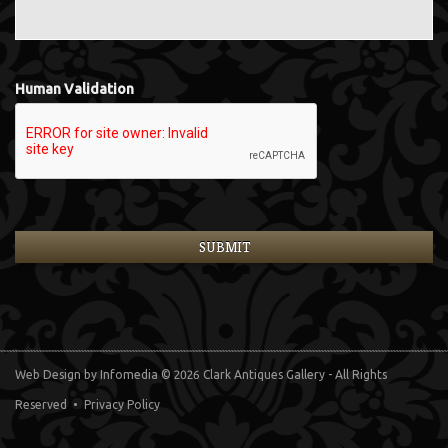
Human Validation
Web Design
by Infomedia
© 2026 Clark Antiques Gallery - All Rights
Reserved •
Privacy Policy