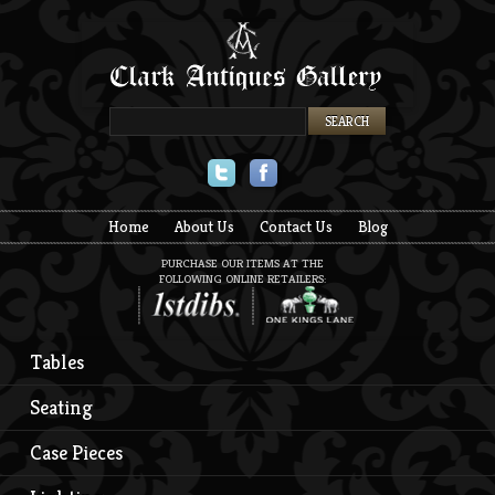
Twitter
Facebook
Home
About Us
Contact Us
Blog
PURCHASE OUR ITEMS AT THE
FOLLOWING ONLINE RETAILERS:
Tables
Seating
Case Pieces