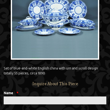
Set of blue-and-white English china with urn and scroll design
totally 55 pieces, circa 1890
Inquire About This Piece
Name
*