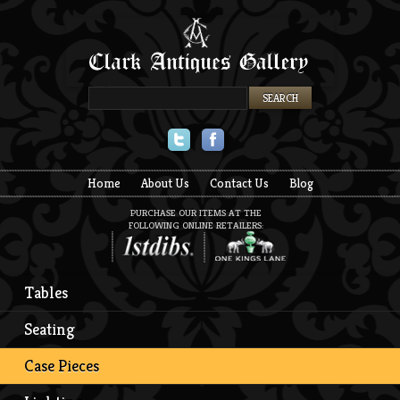
Twitter
Facebook
Home
About Us
Contact Us
Blog
PURCHASE OUR ITEMS AT THE
FOLLOWING ONLINE RETAILERS:
Tables
Seating
Case Pieces