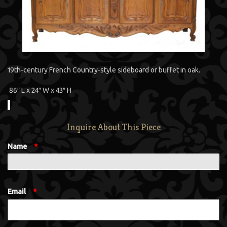
19th-century French Country-style sideboard or buffet in oak.
86″ L x 24″ W x 43″ H
Inquire About This Piece
Name
*
Email
*