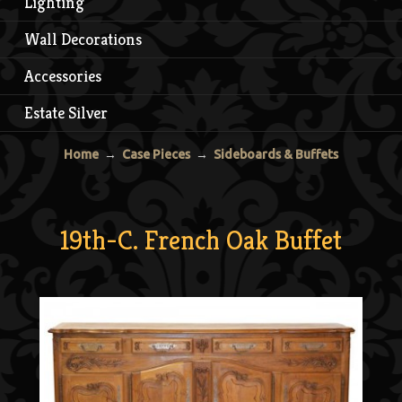
Lighting
Wall Decorations
Accessories
Estate Silver
Home
→
Case Pieces
→
Sideboards & Buffets
19th-C. French Oak Buffet