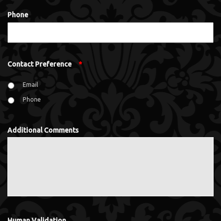
Phone
Contact Preference
*
Email
Phone
Additional Comments
Human Validation