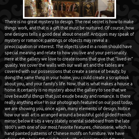
There is no great mystery to design. The real secret is how to make
things work, and that is a gift that must be nurtured. Of course, how
one designs tells a good deal about oneself. Antiques may speak of
mystery or romance; paintings or objects may reveal a
preoccupation or interest. The objects used in a room should have
special meaning and relate to how you live and your personality.
Here at the gallery we love to create rooms that give that “lived-in”
quality. We cover the walls with our wall art and the tables are
covered with our possessions that create a sense of beauty; by
doing the same thing in your home, you could create a scrapbook
about you, and your family’s life. Now, that is what makes a house a
home. It certainly is no mystery about the gallery to see that we
love beautiful things that just exude beauty and romance. Is there
really anything else? In our photograph featured on our post today,
we are showing you, once again, many elements of design. Notice
how our wall art is arranged around a beautiful gold gilded French
mirror; below it sits a very stately oriental sideboard from the late
1800’s with one of our most favorite features, chinoiserie, which is
hand painted patterns of Chinese motifs on furniture. We have