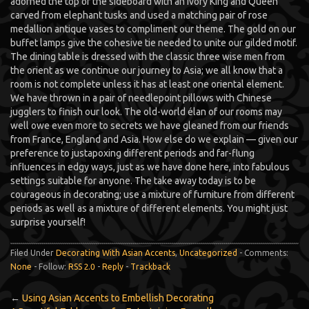
adorned the top of the sideboard with an ivory King and Queen
carved from elephant tusks and used a matching pair of rose
medallion antique vases to compliment our theme. The gold on our
buffet lamps give the cohesive tie needed to unite our gilded motif.
The dining table is dressed with the classic three wise men from
the orient as we continue our journey to Asia; we all know that a
room is not complete unless it has at least one oriental element.
We have thrown in a pair of needlepoint pillows with Chinese
jugglers to finish our look. The old-world élan of our rooms may
well owe even more to secrets we have gleaned from our friends
from France, England and Asia. How else do we explain — given our
preference to justapoxing different periods and far-flung
influences in edgy ways, just as we have done here, into fabulous
settings suitable for anyone. The take away today is to be
courageous in decorating; use a mixture of furniture from different
periods as well as a mixture of different elements. You might just
surprise yourself!
Filed Under
Decorating With Asian Accents
,
Uncategorized
- Comments:
None
- Follow:
RSS 2.0
-
Reply
-
Trackback
←
Using Asian Accents to Embellish Decorating