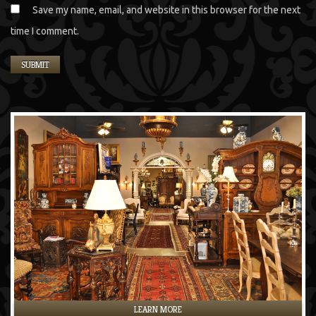
Save my name, email, and website in this browser for the next
time I comment.
LEARN MORE