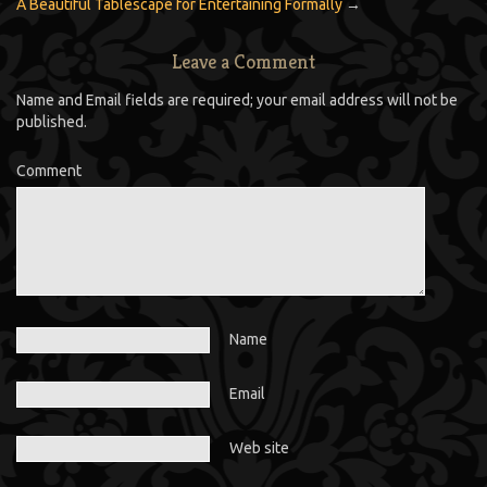
A Beautiful Tablescape for Entertaining Formally
→
Leave a Comment
Name and Email fields are required; your email address will not be
published.
Comment
Name
Email
Web site