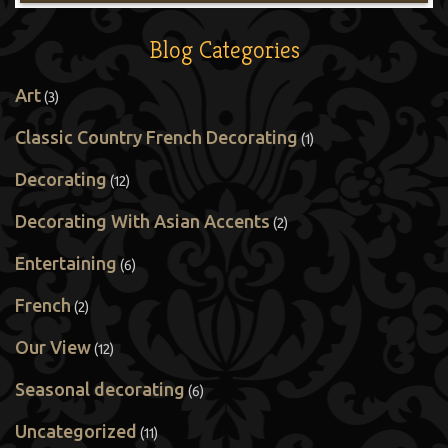
Blog Categories
Art
(3)
Classic Country French Decorating
(1)
Decorating
(12)
Decorating With Asian Accents
(2)
Entertaining
(6)
French
(2)
Our View
(12)
Seasonal decorating
(6)
Uncategorized
(11)