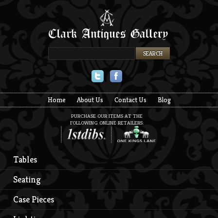
Twitter
Facebook
Home
About Us
Contact Us
Blog
PURCHASE OUR ITEMS AT THE
FOLLOWING ONLINE RETAILERS:
Tables
Seating
Case Pieces