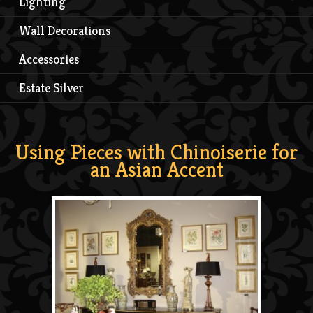
Lighting
Wall Decorations
Accessories
Estate Silver
Using Pieces with Chinoiserie for
an Asian Accent