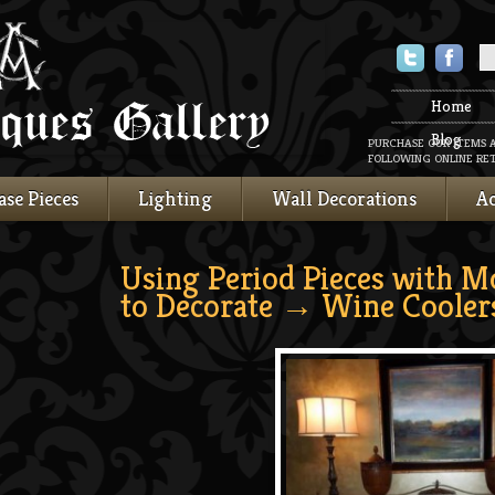
Twitter
Faceboo
Home
Blog
PURCHASE OUR ITEMS 
FOLLOWING ONLINE RET
ase Pieces
Lighting
Wall Decorations
Ac
Using Period Pieces with M
to Decorate
→ Wine Cooler