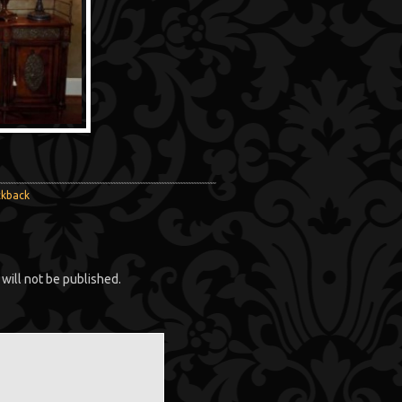
ckback
will not be published.