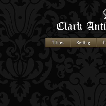
Tables
Seating
C