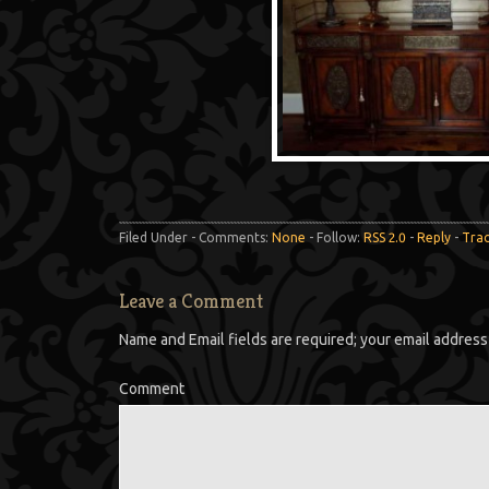
Filed Under - Comments:
None
- Follow:
RSS 2.0
-
Reply
-
Tra
Leave a Comment
Name and Email fields are required; your email address 
Comment