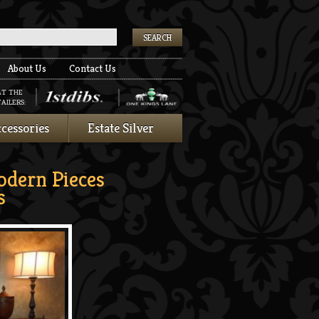
k
About Us
Contact Us
AT THE
AILERS:
cessories
Estate Silver
odern Pieces
s