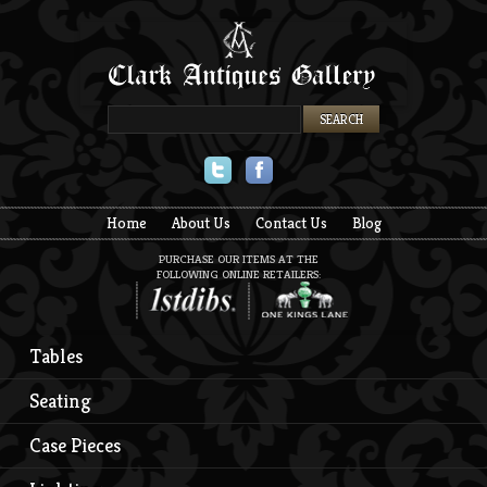
Twitter
Facebook
Home
About Us
Contact Us
Blog
PURCHASE OUR ITEMS AT THE
FOLLOWING ONLINE RETAILERS:
Tables
Seating
Case Pieces