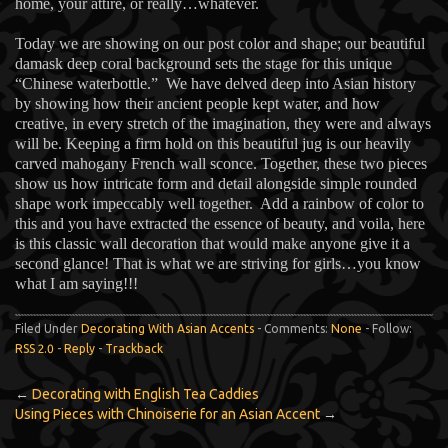
home, your attire, or really…whatever.
Today we are showing on our post color and shape; our beautiful
damask deep coral background sets the stage for this unique
“Chinese waterbottle.” We have delved deep into Asian history
by showing how their ancient people kept water, and how
creative, in every stretch of the imagination, they were and always
will be. Keeping a firm hold on this beautiful jug is our heavily
carved mahogany French wall sconce. Together, these two pieces
show us how intricate form and detail alongside simple rounded
shape work impeccably well together. Add a rainbow of color to
this and you have extracted the essence of beauty, and voila, here
is this classic wall decoration that would make anyone give it a
second glance! That is what we are striving for girls…you know
what I am saying!!!
Filed Under
Decorating With Asian Accents
- Comments:
None
- Follow:
RSS 2.0
-
Reply
-
Trackback
←
Decorating with English Tea Caddies
Using Pieces with Chinoiserie for an Asian Accent
→