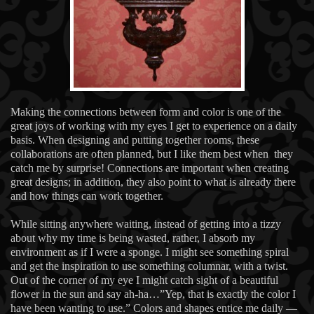
Making the connections between form and color is one of the
great joys of working with my eyes I get to experience on a daily
basis. When designing and putting together rooms, these
collaborations are often planned, but I like them best when they
catch me by surprise! Connections are important when creating
great designs; in addition, they also point to what is already there
and how things can work together.
While sitting anywhere waiting, instead of getting into a tizzy
about why my time is being wasted, rather, I absorb my
environment as if I were a sponge. I might see something spiral
and get the inspiration to use something columnar, with a twist.
Out of the corner of my eye I might catch sight of a beautiful
flower in the sun and say ah-ha…”Yep, that is exactly the color I
have been wanting to use.” Colors and shapes entice me daily —