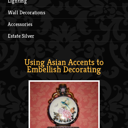
Lighting
Wall Decorations
Accessories
Estate Silver
Using Asian Accents to
Embellish Decorating