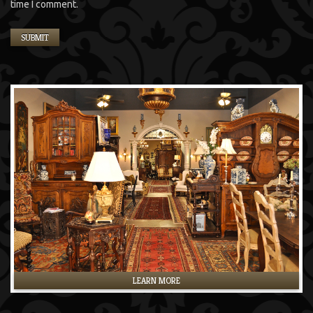
time I comment.
LEARN MORE