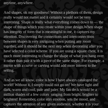
anytime, anywhere.
And shapes, oh my goodness! Without a plethora of them, design
really would not matter and it certainly would not be very
interesting. Shape is really what everything comes down to — the
shape of things which you create within your design.When shape
has integrity of form that is meaningful to me, it captures my
attention. Discovering the connections and interconnections
between shapes is very intriguing when putting any room
together, and it should be the next step when decorating after you
have selected a color scheme. If you are using a square chest, it is
much more interesting to change the shape of what you hang over
it rather than pair it with a piece of the same shape. For example, a
mirror with a curve or carving would add more interest to the
setting.
And as we all know, color is how I have always cataloged the
world! Without it, I simply could not go on! We have light and
dark, warm and cool, pale and paler. My fan deck would be a
million shades of a few colors ranging from bright, brighter to
brightest! Remember, color stirs emotion, sets the mood, and
captures the attention of any given audience, whether it is your