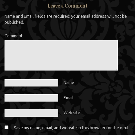
Leave a Comment
Name and Email fields are required; your email address will not be
published.
Comment
Name
Email
Web site
Save my name, email, and website in this browser for the next