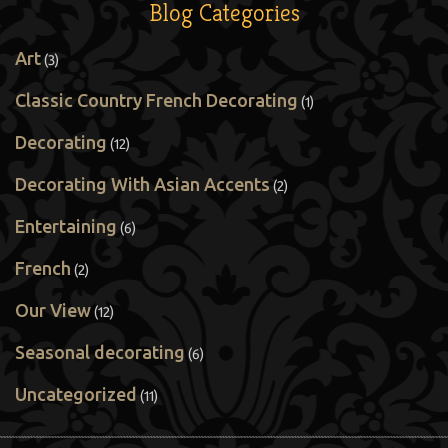
Blog Categories
Art
(3)
Classic Country French Decorating
(1)
Decorating
(12)
Decorating With Asian Accents
(2)
Entertaining
(6)
French
(2)
Our View
(12)
Seasonal decorating
(6)
Uncategorized
(11)