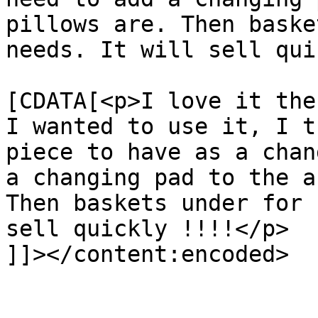
pillows are. Then baske
needs. It will sell qui
			<content:encoded><
[CDATA[<p>I love it the
I wanted to use it, I t
piece to have as a chan
a changing pad to the a
Then baskets under for 
sell quickly !!!!</p>

]]></content:encoded>

			</item>