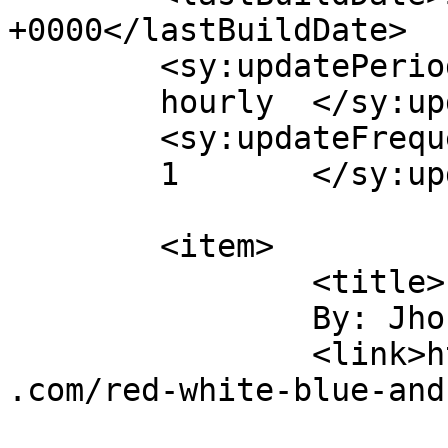
+0000</lastBuildDate>

	<sy:updatePeriod>

	hourly	</sy:updatePeriod>

	<sy:updateFrequency>

	1	</sy:updateFrequency>

	<item>

		<title>

		By: Jhonnie		</title>

		<link>https://clarkantiquesgallery
.com/red-white-blue-and