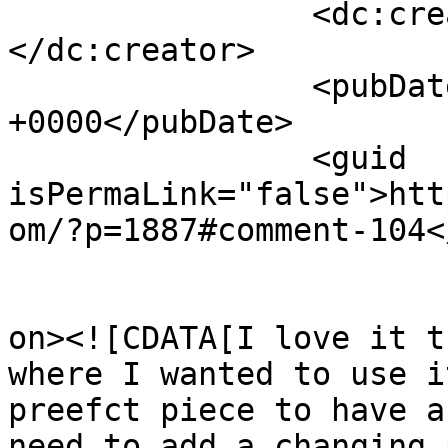
		<dc:creator><![CDATA[Jhonnie]]>
</dc:creator>

		<pubDate>Sun, 03 Jun 2012 16:58:38 
+0000</pubDate>

		<guid 
isPermaLink="false">htt
om/?p=1887#comment-104<
					<de
on><![CDATA[I love it t
where I wanted to use i
preefct piece to have a
need to add a changing 