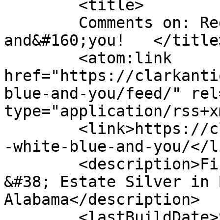
	<title>

	Comments on: Red, white, blue &#8212; 
and&#160;you!	</title>

	<atom:link 
href="https://clarkanti
blue-and-you/feed/" rel
type="application/rss+x
	<link>https://clarkantiquesgallery.com/red
-white-blue-and-you/</li
	<description>Fine Antiques, Accessories 
&#38; Estate Silver in 
Alabama</description>

	<lastBuildDate>Sun, 03 Jun 2012 16:58:38 