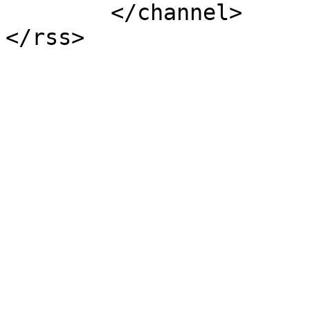
	</channel>
