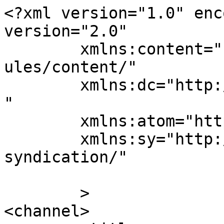
<?xml version="1.0" enc
version="2.0"

	xmlns:content="http://purl.org/rss/1.0/mod
ules/content/"

	xmlns:dc="http://purl.org/dc/elements/1.1/
"

	xmlns:atom="http://www.w3.org/2005/Atom"

	xmlns:sy="http://purl.org/rss/1.0/modules/
syndication/"

	>

<channel>
