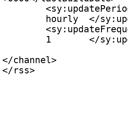
	<sy:updatePeriod>

	hourly	</sy:updatePeriod>

	<sy:updateFrequency>

	1	</sy:updateFrequency>

</channel>
