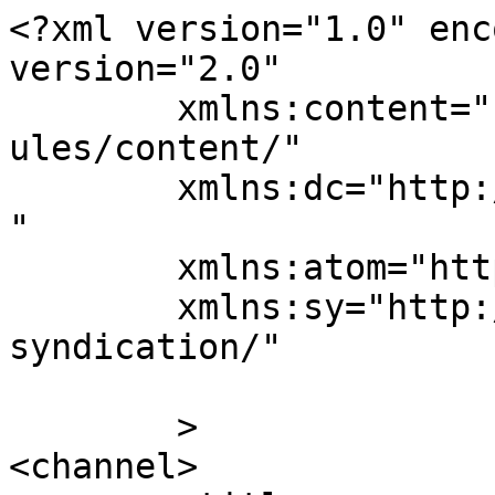
<?xml version="1.0" enc
version="2.0"

	xmlns:content="http://purl.org/rss/1.0/mod
ules/content/"

	xmlns:dc="http://purl.org/dc/elements/1.1/
"

	xmlns:atom="http://www.w3.org/2005/Atom"

	xmlns:sy="http://purl.org/rss/1.0/modules/
syndication/"

	>

<channel>
