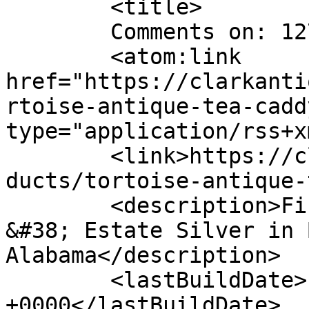
	<title>

	Comments on: 127-1	</title>

	<atom:link 
href="https://clarkanti
rtoise-antique-tea-cadd
type="application/rss+x
	<link>https://clarkantiquesgallery.com/pro
ducts/tortoise-antique-
	<description>Fine Antiques, Accessories 
&#38; Estate Silver in 
Alabama</description>

	<lastBuildDate>Fri, 15 Jun 2012 17:55:47 
+0000</lastBuildDate>
