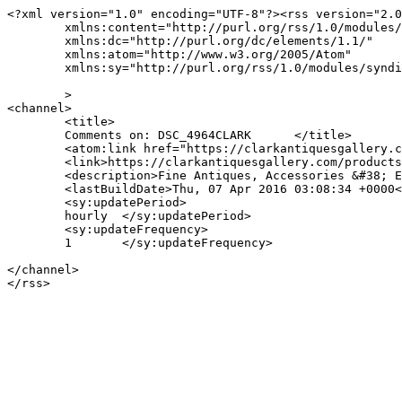
<?xml version="1.0" encoding="UTF-8"?><rss version="2.0
	xmlns:content="http://purl.org/rss/1.0/modules/content/"

	xmlns:dc="http://purl.org/dc/elements/1.1/"

	xmlns:atom="http://www.w3.org/2005/Atom"

	xmlns:sy="http://purl.org/rss/1.0/modules/syndication/"

	>

<channel>

	<title>

	Comments on: DSC_4964CLARK	</title>

	<atom:link href="https://clarkantiquesgallery.com/products/sheraton-linen-press-2/dsc_4964clark/feed/" rel="self" type="application/rss+xml" />

	<link>https://clarkantiquesgallery.com/products/sheraton-linen-press-2/dsc_4964clark/</link>

	<description>Fine Antiques, Accessories &#38; Estate Silver in Birmingham, Alabama</description>

	<lastBuildDate>Thu, 07 Apr 2016 03:08:34 +0000</lastBuildDate>

	<sy:updatePeriod>

	hourly	</sy:updatePeriod>

	<sy:updateFrequency>

	1	</sy:updateFrequency>

</channel>
