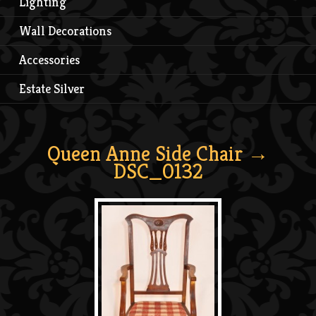
Lighting
Wall Decorations
Accessories
Estate Silver
Queen Anne Side Chair
→
DSC_0132