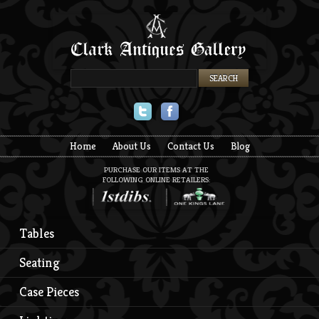
Twitter
Facebook
Home
About Us
Contact Us
Blog
PURCHASE OUR ITEMS AT THE
FOLLOWING ONLINE RETAILERS:
Tables
Seating
Case Pieces