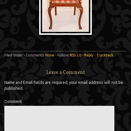
Filed Under - Comments:
None
- Follow:
RSS 2.0
-
Reply
-
Trackback
Leave a Comment
Name and Email fields are required; your email address will not be
published.
Comment