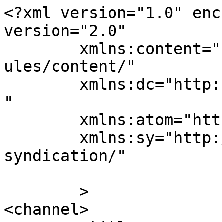
<?xml version="1.0" enc
version="2.0"

	xmlns:content="http://purl.org/rss/1.0/mod
ules/content/"

	xmlns:dc="http://purl.org/dc/elements/1.1/
"

	xmlns:atom="http://www.w3.org/2005/Atom"

	xmlns:sy="http://purl.org/rss/1.0/modules/
syndication/"

	>

<channel>
