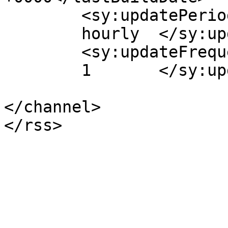
	<sy:updatePeriod>

	hourly	</sy:updatePeriod>

	<sy:updateFrequency>

	1	</sy:updateFrequency>

</channel>
