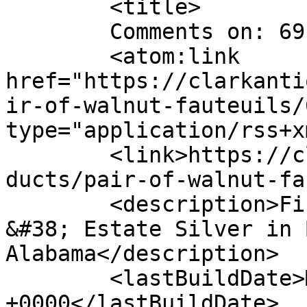
	<title>

	Comments on: 69-4	</title>

	<atom:link 
href="https://clarkanti
ir-of-walnut-fauteuils/
type="application/rss+x
	<link>https://clarkantiquesgallery.com/pro
ducts/pair-of-walnut-fa
	<description>Fine Antiques, Accessories 
&#38; Estate Silver in 
Alabama</description>

	<lastBuildDate>Mon, 19 Mar 2012 18:50:52 
+0000</lastBuildDate>
