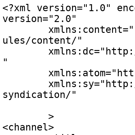
<?xml version="1.0" enc
version="2.0"

	xmlns:content="http://purl.org/rss/1.0/mod
ules/content/"

	xmlns:dc="http://purl.org/dc/elements/1.1/
"

	xmlns:atom="http://www.w3.org/2005/Atom"

	xmlns:sy="http://purl.org/rss/1.0/modules/
syndication/"

	>

<channel>
