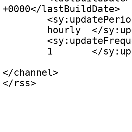
+0000</lastBuildDate>

	<sy:updatePeriod>

	hourly	</sy:updatePeriod>

	<sy:updateFrequency>

	1	</sy:updateFrequency>

</channel>
