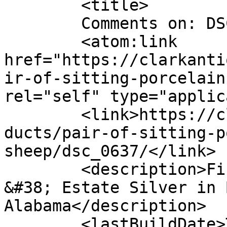
	<title>

	Comments on: DSC_0637	</title>

	<atom:link 
href="https://clarkanti
ir-of-sitting-porcelain
rel="self" type="applic
	<link>https://clarkantiquesgallery.com/pro
ducts/pair-of-sitting-p
sheep/dsc_0637/</link>

	<description>Fine Antiques, Accessories 
&#38; Estate Silver in 
Alabama</description>

	<lastBuildDate>Thu, 24 May 2012 17:42:26 