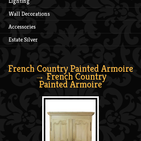
Lighting
Wall Decorations
Accessories
Estate Silver
French Country Painted Armoire
→ French Country
Painted Armoire