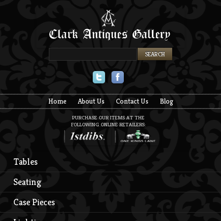
Twitter
Facebook
Home
About Us
Contact Us
Blog
PURCHASE OUR ITEMS AT THE
FOLLOWING ONLINE RETAILERS:
Tables
Seating
Case Pieces