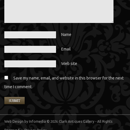
Name
Email
Web site
Save my name, email, and website in this browser for the next
time I comment.
Web Design
by Infomedia
© 2026 Clark Antiques Gallery - All Rights