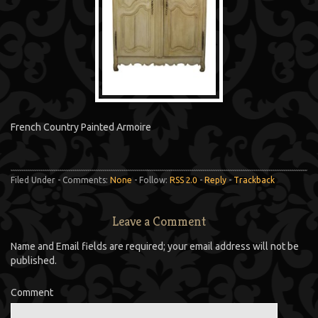
French Country Painted Armoire
Filed Under - Comments:
None
- Follow:
RSS 2.0
-
Reply
-
Trackback
Leave a Comment
Name and Email fields are required; your email address will not be
published.
Comment