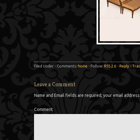
Filed Under - Comments:
None
- Follow:
RSS 2.0
-
Reply
-
Tra
Leave a Comment
Name and Email fields are required; your email address 
Comment