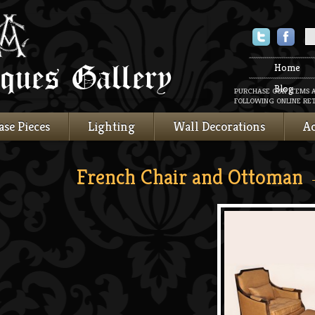
Twitter
Faceboo
Home
Blog
PURCHASE OUR ITEMS 
FOLLOWING ONLINE RET
ase Pieces
Lighting
Wall Decorations
Ac
French Chair and Ottoman
→