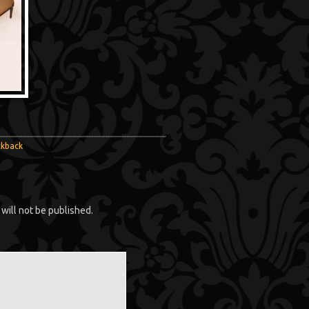
ckback
will not be published.