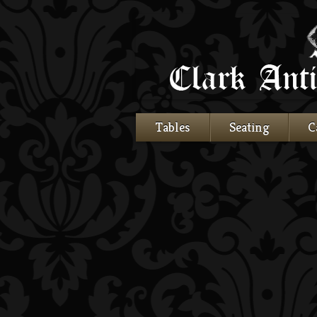
Tables
Seating
C