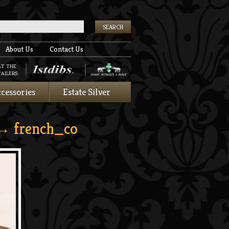
k
About Us
Contact Us
AT THE
AILERS:
cessories
Estate Silver
 french_co