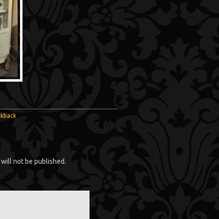
ckback
will not be published.