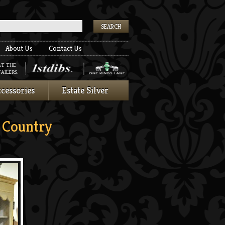
k
About Us
Contact Us
AT THE
AILERS:
cessories
Estate Silver
Country