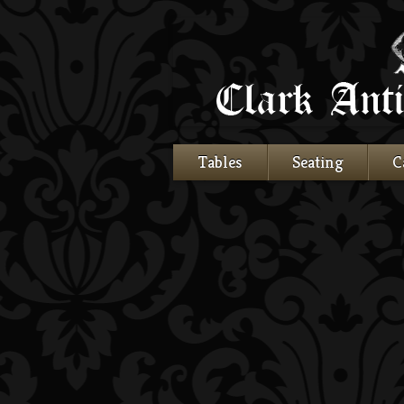
Tables
Seating
C