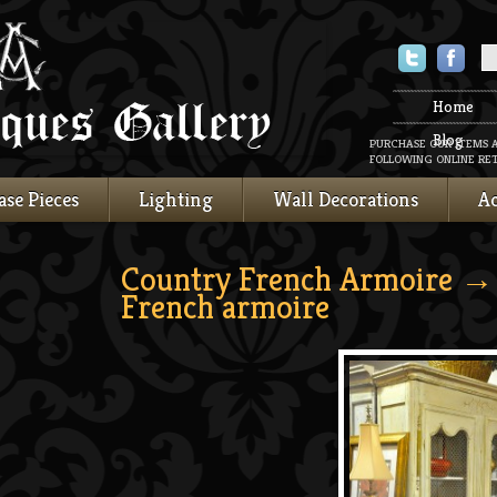
Twitter
Faceboo
Home
Blog
PURCHASE OUR ITEMS 
FOLLOWING ONLINE RET
ase Pieces
Lighting
Wall Decorations
Ac
Country French Armoire
→ 
French armoire