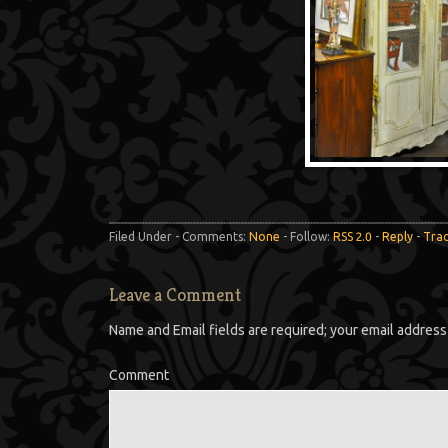
Filed Under - Comments:
None
- Follow:
RSS 2.0
-
Reply
-
Tra
Leave a Comment
Name and Email fields are required; your email address 
Comment