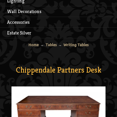
Lighting
Wall Decorations
Accessories
Estate Silver
Home
→
Tables
→
Writing Tables
Chippendale Partners Desk