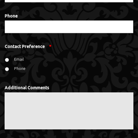
Phone
Contact Preference
*
Email
Phone
Additional Comments