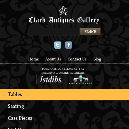
Twitter
Facebook
Home
About Us
Contact Us
Blog
PURCHASE OUR ITEMS AT THE
FOLLOWING ONLINE RETAILERS:
Tables
Seating
Case Pieces