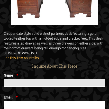
Chippendale style solid walnut partners desk featuring a gold
tooled leather top with a molded edge and bracket feet. This desk
features a lap drawer, as well as three drawers on either side, with
the bottom drawers being tall enough for hanging files.
30 in.
H
x
6 ft.
W
x
48 in.
D
See this item on 1stdibs
.
Inquire About This Piece
Name
*
Email
*