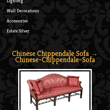
Lighting
Wall Decorations
Accessories
Estate Silver
Chinese Chippendale Sofa
→
Chinese-Chippendale-Sofa