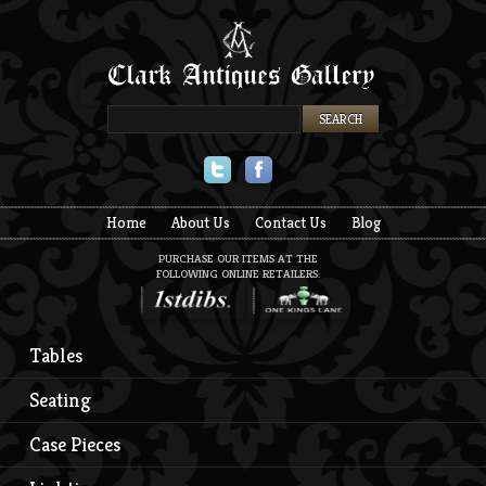
Twitter
Facebook
Home
About Us
Contact Us
Blog
PURCHASE OUR ITEMS AT THE
FOLLOWING ONLINE RETAILERS:
Tables
Seating
Case Pieces