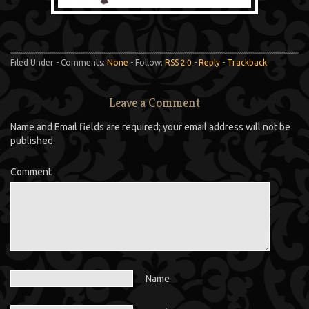
Filed Under - Comments:
None
- Follow:
RSS 2.0
-
Reply
-
Trackback
Leave a Comment
Name and Email fields are required; your email address will not be
published.
Comment
Name