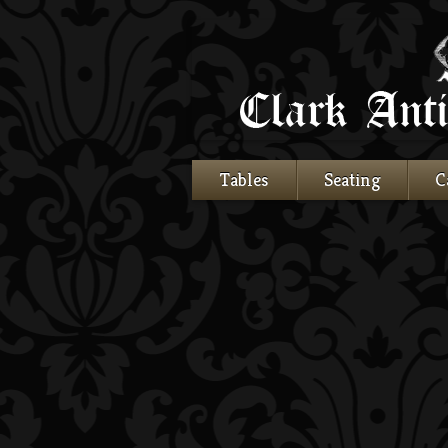
Tables
Seating
C