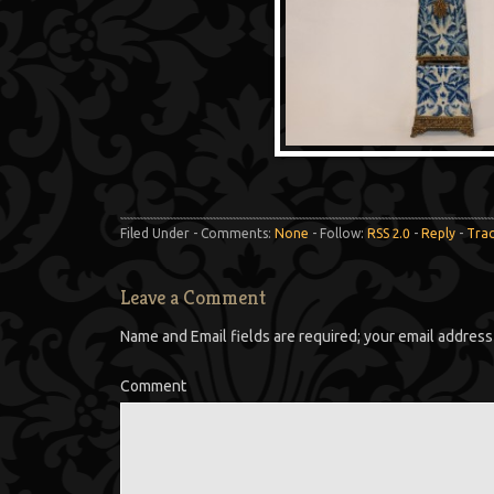
Filed Under - Comments:
None
- Follow:
RSS 2.0
-
Reply
-
Tra
Leave a Comment
Name and Email fields are required; your email address 
Comment