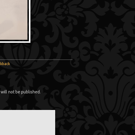
ckback
will not be published.