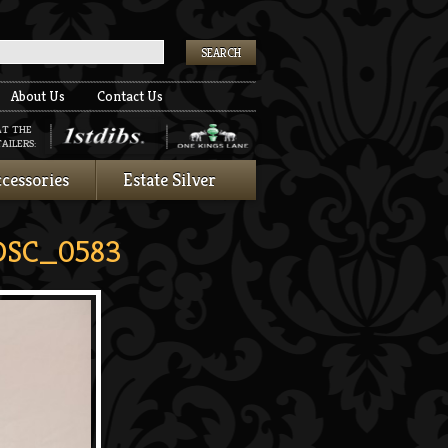
k
About Us
Contact Us
AT THE
AILERS:
cessories
Estate Silver
SC_0583