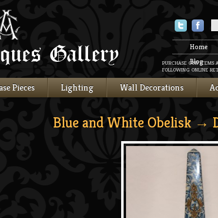
Twitter
Faceboo
Home
Blog
PURCHASE OUR ITEMS 
FOLLOWING ONLINE RET
ase Pieces
Lighting
Wall Decorations
Ac
Blue and White Obelisk
→ D