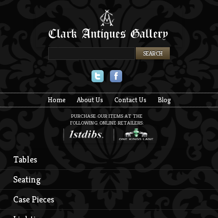
Twitter
Facebook
Home
About Us
Contact Us
Blog
PURCHASE OUR ITEMS AT THE
FOLLOWING ONLINE RETAILERS:
Tables
Seating
Case Pieces