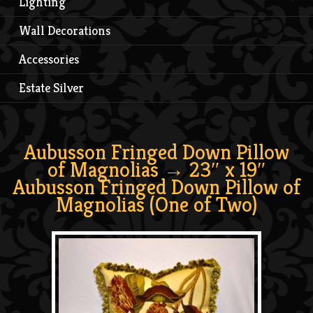
Lighting
Wall Decorations
Accessories
Estate Silver
Aubusson Fringed Down Pillow
of Magnolias
→ 23″ x 19″
Aubusson Fringed Down Pillow of
Magnolias (One of Two)