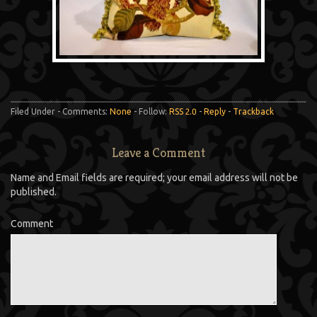
Filed Under - Comments:
None
- Follow:
RSS 2.0
-
Reply
-
Trackback
Leave a Comment
Name and Email fields are required; your email address will not be
published.
Comment