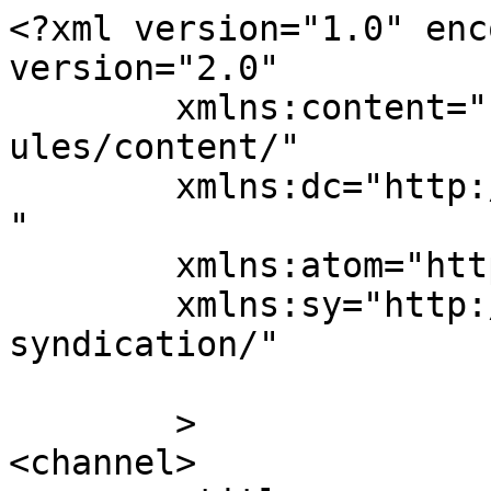
<?xml version="1.0" enc
version="2.0"

	xmlns:content="http://purl.org/rss/1.0/mod
ules/content/"

	xmlns:dc="http://purl.org/dc/elements/1.1/
"

	xmlns:atom="http://www.w3.org/2005/Atom"

	xmlns:sy="http://purl.org/rss/1.0/modules/
syndication/"

	>

<channel>
