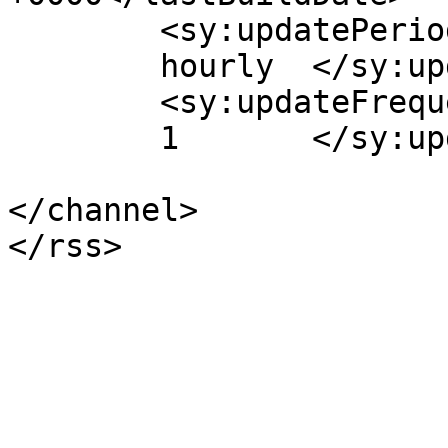
	<sy:updatePeriod>

	hourly	</sy:updatePeriod>

	<sy:updateFrequency>

	1	</sy:updateFrequency>

</channel>
