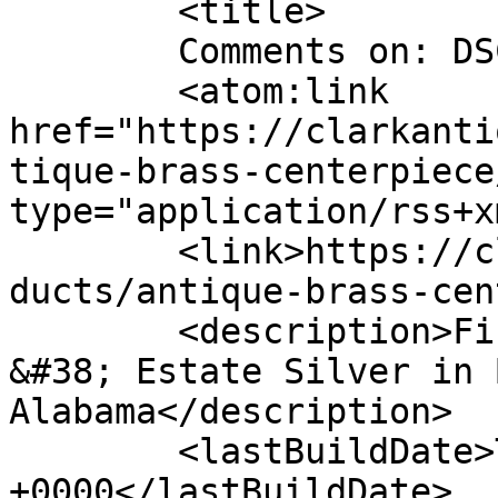
	<title>

	Comments on: DSC_0606	</title>

	<atom:link 
href="https://clarkanti
tique-brass-centerpiece
type="application/rss+x
	<link>https://clarkantiquesgallery.com/pro
ducts/antique-brass-cen
	<description>Fine Antiques, Accessories 
&#38; Estate Silver in 
Alabama</description>

	<lastBuildDate>Thu, 24 May 2012 16:44:19 
+0000</lastBuildDate>
