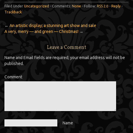
Filed Under
Uncategorized
- Comments:
None
- Follow:
RSS 2.0
-
Reply
-
Trackback
←
An artistic display; a stunning art show and sale
A very, merry — and green — Christmas!
→
Leave a Comment
Name and Email fields are required; your email address will not be
published.
Comment
Name