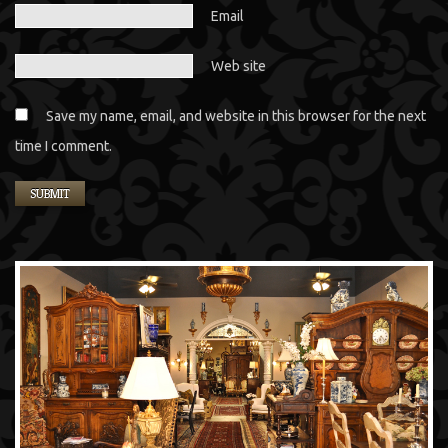
Email
Web site
Save my name, email, and website in this browser for the next
time I comment.