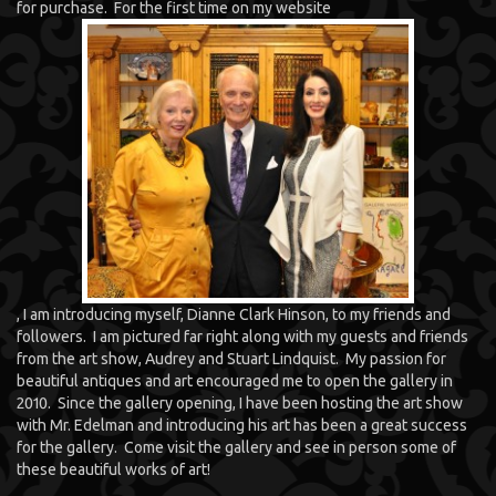
for purchase. For the first time on my website
, I am introducing myself, Dianne Clark Hinson, to my friends and
followers. I am pictured far right along with my guests and friends
from the art show, Audrey and Stuart Lindquist. My passion for
beautiful antiques and art encouraged me to open the gallery in
2010. Since the gallery opening, I have been hosting the art show
with Mr. Edelman and introducing his art has been a great success
for the gallery. Come visit the gallery and see in person some of
these beautiful works of art!