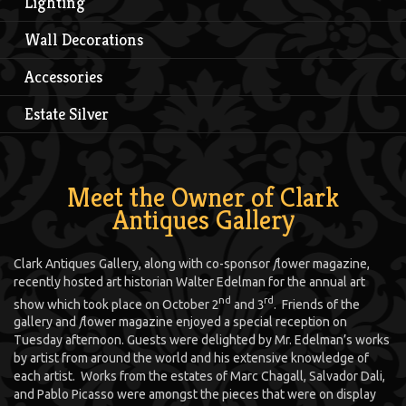
Lighting
Wall Decorations
Accessories
Estate Silver
Meet the Owner of Clark
Antiques Gallery
Clark Antiques Gallery, along with co-sponsor
f
lower magazine,
recently hosted art historian Walter Edelman for the annual art
nd
rd
show which took place on October 2
and 3
. Friends of the
gallery and
f
lower magazine enjoyed a special reception on
Tuesday afternoon. Guests were delighted by Mr. Edelman’s works
by artist from around the world and his extensive knowledge of
each artist. Works from the estates of Marc Chagall, Salvador Dali,
and Pablo Picasso were amongst the pieces that were on display