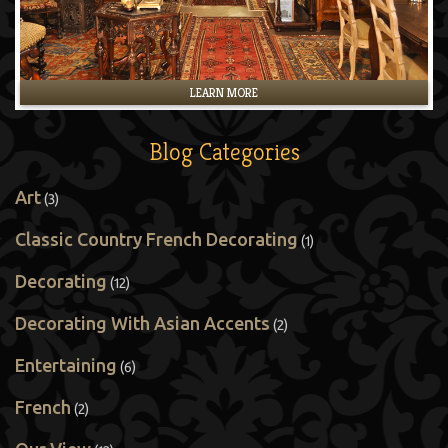
LEARN MORE
Blog Categories
Art
(3)
Classic Country French Decorating
(1)
Decorating
(12)
Decorating With Asian Accents
(2)
Entertaining
(6)
French
(2)