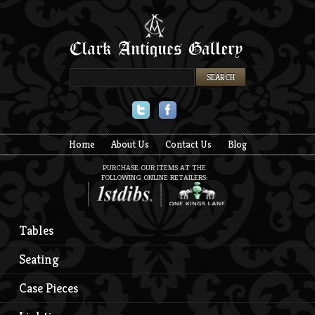
Twitter
Facebook
Home
About Us
Contact Us
Blog
PURCHASE OUR ITEMS AT THE
FOLLOWING ONLINE RETAILERS:
Tables
Seating
Case Pieces