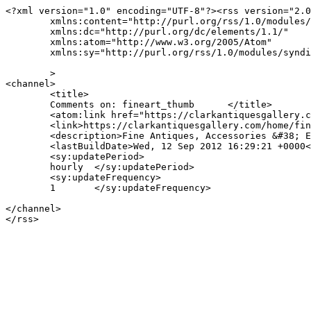
<?xml version="1.0" encoding="UTF-8"?><rss version="2.0
	xmlns:content="http://purl.org/rss/1.0/modules/content/"

	xmlns:dc="http://purl.org/dc/elements/1.1/"

	xmlns:atom="http://www.w3.org/2005/Atom"

	xmlns:sy="http://purl.org/rss/1.0/modules/syndication/"

	>

<channel>

	<title>

	Comments on: fineart_thumb	</title>

	<atom:link href="https://clarkantiquesgallery.com/home/fineart_thumb/feed/" rel="self" type="application/rss+xml" />

	<link>https://clarkantiquesgallery.com/home/fineart_thumb/feed/</link>

	<description>Fine Antiques, Accessories &#38; Estate Silver in Birmingham, Alabama</description>

	<lastBuildDate>Wed, 12 Sep 2012 16:29:21 +0000</lastBuildDate>

	<sy:updatePeriod>

	hourly	</sy:updatePeriod>

	<sy:updateFrequency>

	1	</sy:updateFrequency>

</channel>
