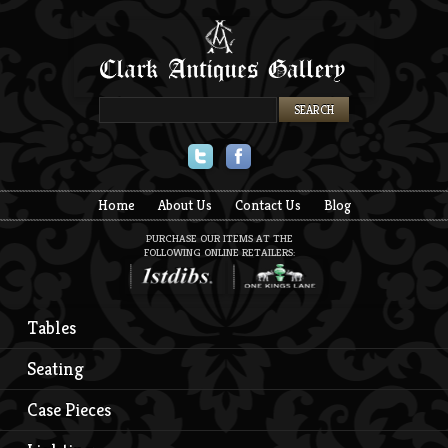
Twitter
Facebook
Home
About Us
Contact Us
Blog
PURCHASE OUR ITEMS AT THE
FOLLOWING ONLINE RETAILERS:
Tables
Seating
Case Pieces