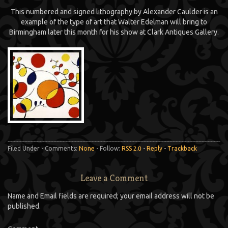
This numbered and signed lithography by Alexander Caulder is an
example of the type of art that Walter Edelman will bring to
Birmingham later this month for his show at Clark Antiques Gallery.
Filed Under - Comments:
None
- Follow:
RSS 2.0
-
Reply
-
Trackback
Leave a Comment
Name and Email fields are required; your email address will not be
published.