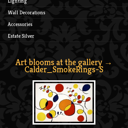
Lighting
Wall Decorations
Accessories
Estate Silver
Art blooms at the gallery
→
Calder_SmokeRings-S