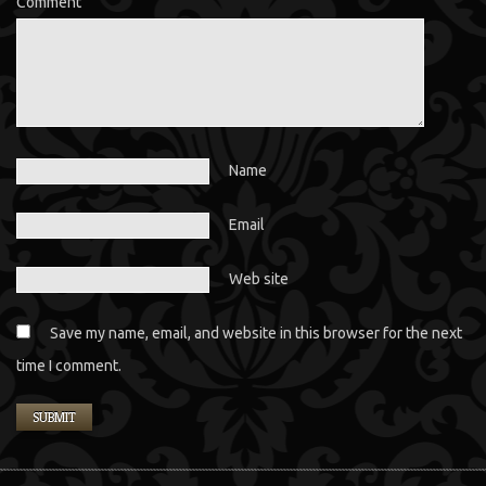
Comment
Name
Email
Web site
Save my name, email, and website in this browser for the next
time I comment.