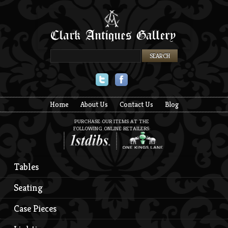
Twitter
Facebook
Home
About Us
Contact Us
Blog
PURCHASE OUR ITEMS AT THE
FOLLOWING ONLINE RETAILERS:
Tables
Seating
Case Pieces