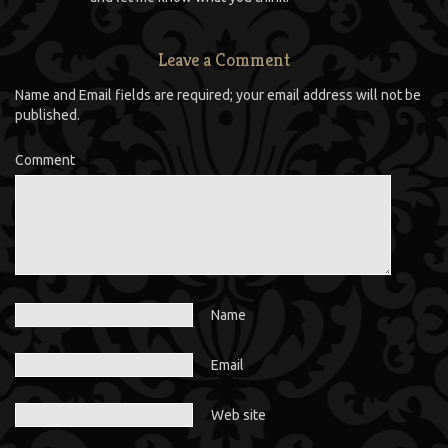
Leave a Comment
Name and Email fields are required; your email address will not be
published.
Comment
Name
Email
Web site