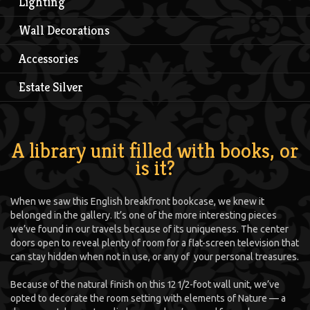
Lighting
Wall Decorations
Accessories
Estate Silver
A library unit filled with books, or
is it?
When we saw this English breakfront bookcase, we knew it
belonged in the gallery. It’s one of the more interesting pieces
we’ve found in our travels because of its uniqueness. The center
doors open to reveal plenty of room for a flat-screen television that
can stay hidden when not in use, or any of your personal treasures.
Because of the natural finish on this 12 1/2-foot wall unit, we’ve
opted to decorate the room setting with elements of Nature — a