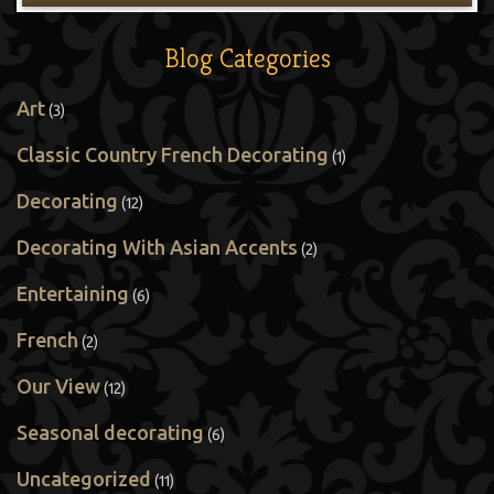
Blog Categories
Art
(3)
Classic Country French Decorating
(1)
Decorating
(12)
Decorating With Asian Accents
(2)
Entertaining
(6)
French
(2)
Our View
(12)
Seasonal decorating
(6)
Uncategorized
(11)