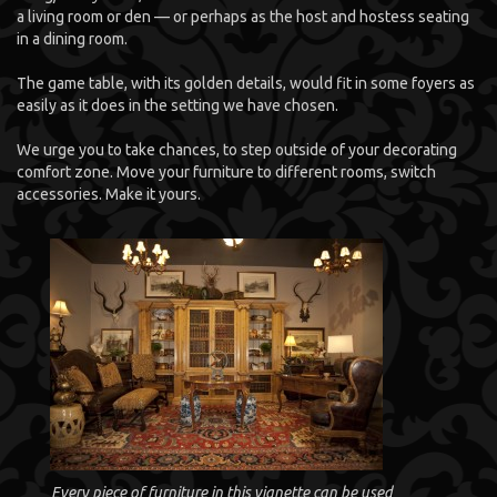
a living room or den — or perhaps as the host and hostess seating
in a dining room.
The game table, with its golden details, would fit in some foyers as
easily as it does in the setting we have chosen.
We urge you to take chances, to step outside of your decorating
comfort zone. Move your furniture to different rooms, switch
accessories. Make it yours.
Every piece of furniture in this vignette can be used