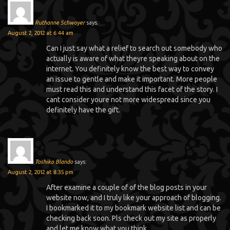
Ruthanne Schwoyer
says:
August 2, 2012 at 6:44 am
Can I just say what a relief to search out somebody who
actually is aware of what theyre speaking about on the
internet. You definitely know the best way to convey
an issue to gentle and make it important. More people
must read this and understand this facet of the story. I
cant consider youre not more widespread since you
definitely have the gift.
Toshiko Blando
says:
August 2, 2012 at 8:35 pm
After examine a couple of of the blog posts in your
website now, and I truly like your approach of blogging.
I bookmarked it to my bookmark website list and can be
checking back soon. Pls check out my site as properly
and let me know what you think.