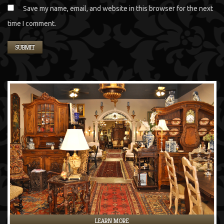
Save my name, email, and website in this browser for the next
time I comment.
LEARN MORE