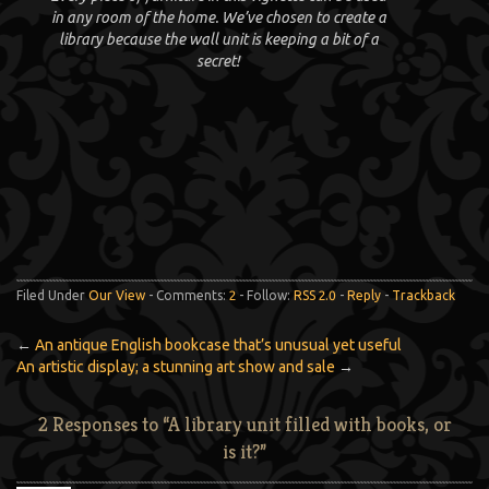
in any room of the home. We’ve chosen to create a
library because the wall unit is keeping a bit of a
secret!
Filed Under
Our View
- Comments:
2
- Follow:
RSS 2.0
-
Reply
-
Trackback
←
An antique English bookcase that’s unusual yet useful
An artistic display; a stunning art show and sale
→
2 Responses to “A library unit filled with books, or
is it?”