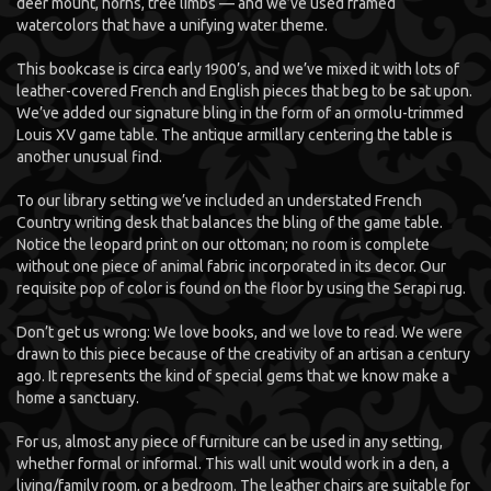
deer mount, horns, tree limbs — and we’ve used framed
watercolors that have a unifying water theme.
This bookcase is circa early 1900’s, and we’ve mixed it with lots of
leather-covered French and English pieces that beg to be sat upon.
We’ve added our signature bling in the form of an ormolu-trimmed
Louis XV game table. The antique armillary centering the table is
another unusual find.
To our library setting we’ve included an understated French
Country writing desk that balances the bling of the game table.
Notice the leopard print on our ottoman; no room is complete
without one piece of animal fabric incorporated in its decor. Our
requisite pop of color is found on the floor by using the Serapi rug.
Don’t get us wrong: We love books, and we love to read. We were
drawn to this piece because of the creativity of an artisan a century
ago. It represents the kind of special gems that we know make a
home a sanctuary.
For us, almost any piece of furniture can be used in any setting,
whether formal or informal. This wall unit would work in a den, a
living/family room, or a bedroom. The leather chairs are suitable for