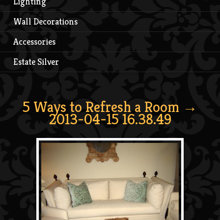
Lighting
Wall Decorations
Accessories
Estate Silver
5 Ways to Refresh a Room
→
2013-04-15 16.38.49