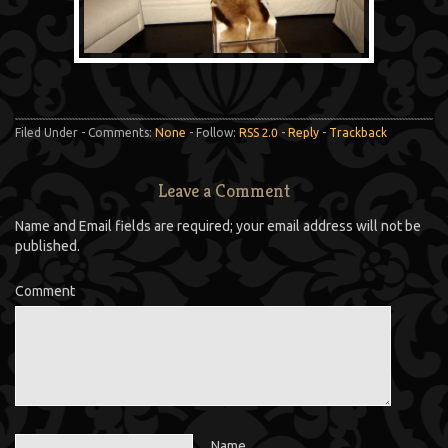
Filed Under - Comments:
None
- Follow:
RSS 2.0
-
Reply
-
Trackback
Leave a Comment
Name and Email fields are required; your email address will not be
published.
Comment
Name