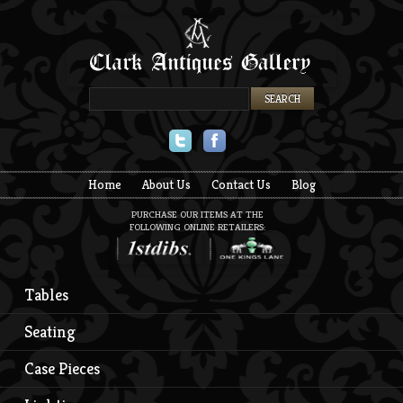
Twitter
Facebook
Home
About Us
Contact Us
Blog
PURCHASE OUR ITEMS AT THE
FOLLOWING ONLINE RETAILERS:
Tables
Seating
Case Pieces